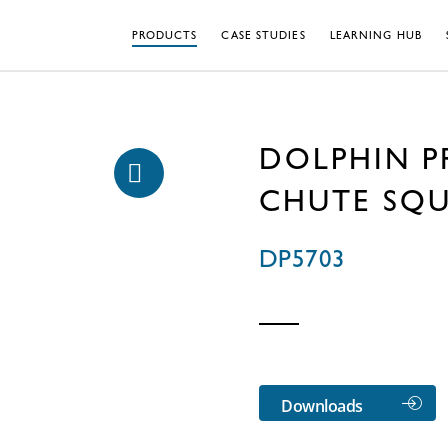
PRODUCTS
CASE STUDIES
LEARNING HUB
DOLPHIN P
CHUTE SQ
DP5703
Downloads