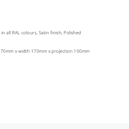
C
in all RAL colours, Satin finish, Polished
 170mm x width 170mm x projection 100mm