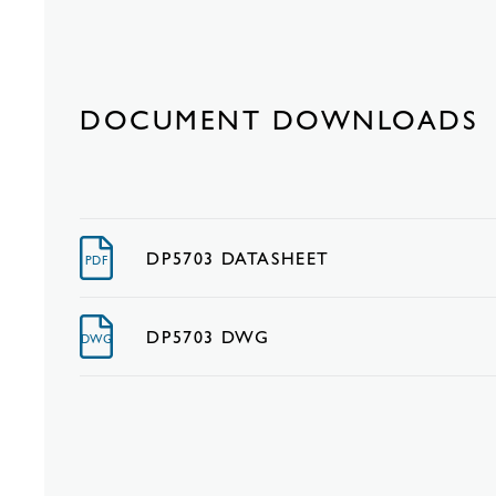
DOCUMENT DOWNLOADS
DP5703 DATASHEET
PDF
DP5703 DWG
DWG