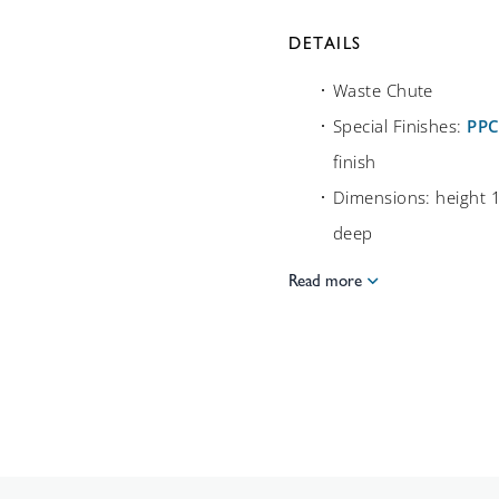
DETAILS
Waste Chute
Special Finishes:
PP
finish
Dimensions: height
deep
Read more