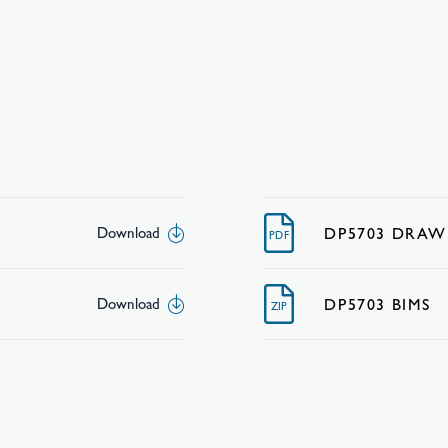
DP5703 DRAW
Download
PDF
DP5703 BIMS
Download
ZIP