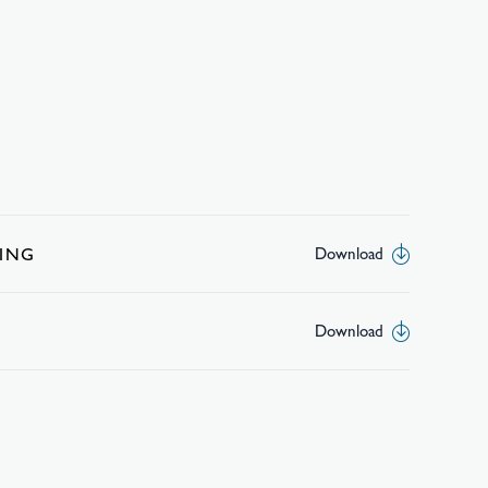
ING
Download
Download