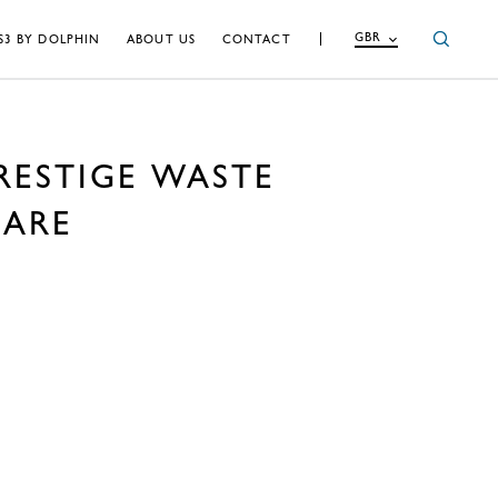
GBR
S3 BY DOLPHIN
ABOUT US
CONTACT
RESTIGE WASTE
UARE