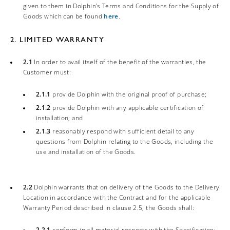
given to them in Dolphin’s Terms and Conditions for the Supply of
Goods which can be found
here
.
2. LIMITED WARRANTY
2.1
In order to avail itself of the benefit of the warranties, the
Customer must:
2.1.1
provide Dolphin with the original proof of purchase;
2.1.2
provide Dolphin with any applicable certification of
installation; and
2.1.3
reasonably respond with sufficient detail to any
questions from Dolphin relating to the Goods, including the
use and installation of the Goods.
2.2
Dolphin warrants that on delivery of the Goods to the Delivery
Location in accordance with the Contract and for the applicable
Warranty Period described in clause 2.5, the Goods shall:
2.2.1
conform in all material respects with the Specification;