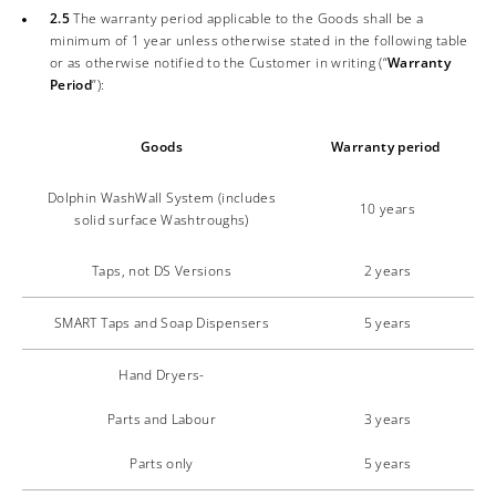
2.5
The warranty period applicable to the Goods shall be a
minimum of 1 year unless otherwise stated in the following table
or as otherwise notified to the Customer in writing (“
Warranty
Period
”):
Goods
Warranty period
Dolphin WashWall System (includes
10 years
solid surface Washtroughs)
Taps, not DS Versions
2 years
SMART Taps and Soap Dispensers
5 years
Hand Dryers-
Parts and Labour
3 years
Parts only
5 years