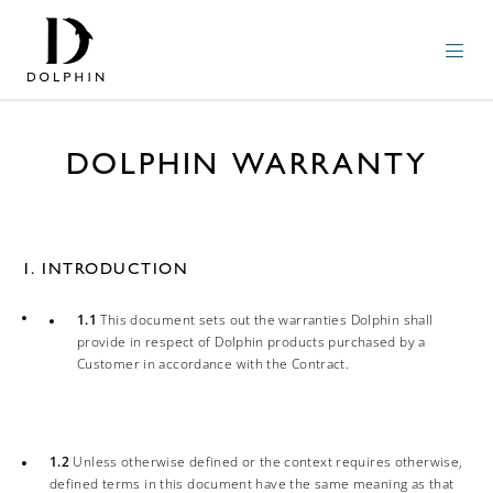
DOLPHIN WARRANTY
1. INTRODUCTION
1.1
This document sets out the warranties Dolphin shall
provide in respect of Dolphin products purchased by a
Customer in accordance with the Contract.
1.2
Unless otherwise defined or the context requires otherwise,
defined terms in this document have the same meaning as that