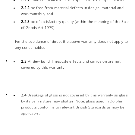
2.2.2
be free from material defects in design, material and
workmanship; and
2.2.3
be of satisfactory quality (within the meaning of the Sale
of Goods Act 1979).
For the avoidance of doubt the above warranty does not apply to
any consumables.
2.3
Mildew build, limescale effects and corrosion are not
covered by this warranty.
2.4
Breakage of glass is not covered by this warranty as glass
by its very nature may shatter. Note: glass used in Dolphin
products conforms to relevant British Standards as may be
applicable.