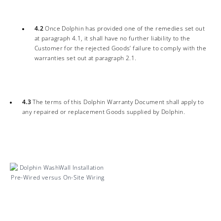
4.2
Once Dolphin has provided one of the remedies set out
at paragraph 4.1, it shall have no further liability to the
Customer for the rejected Goods’ failure to comply with the
warranties set out at paragraph 2.1.
4.3
The terms of this Dolphin Warranty Document shall apply to
any repaired or replacement Goods supplied by Dolphin.