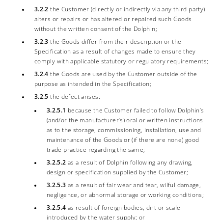
3.2.2
the Customer (directly or indirectly via any third party)
alters or repairs or has altered or repaired such Goods
without the written consent of the Dolphin;
3.2.3
the Goods differ from their description or the
Specification as a result of changes made to ensure they
comply with applicable statutory or regulatory requirements;
3.2.4
the Goods are used by the Customer outside of the
purpose as intended in the Specification;
3.2.5
the defect arises:
3.2.5.1
because the Customer failed to follow Dolphin’s
(and/or the manufacturer’s) oral or written instructions
as to the storage, commissioning, installation, use and
maintenance of the Goods or (if there are none) good
trade practice regarding the same;
3.2.5.2
as a result of Dolphin following any drawing,
design or specification supplied by the Customer;
3.2.5.3
as a result of fair wear and tear, wilful damage,
negligence, or abnormal storage or working conditions;
3.2.5.4
as result of foreign bodies, dirt or scale
introduced by the water supply; or