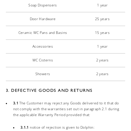
Soap Dispensers
1 year
Door Hardware
25 years
Ceramic WC Pans and Basins
15 years
Accessories
1 year
WC Cisterns
2 years
Showers
2 years
3. DEFECTIVE GOODS AND RETURNS
3.1
The Customer may reject any Goods delivered to it that do
not comply with the warranties set out in paragraph 2.1 during
the applicable Warranty Period provided that:
3.1.1
notice of rejection is given to Dolphin: