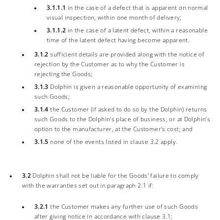
3.1.1.1
in the case of a defect that is apparent on normal
visual inspection, within one month of delivery;
3.1.1.2
in the case of a latent defect, within a reasonable
time of the latent defect having become apparent.
3.1.2
sufficient details are provided along with the notice of
rejection by the Customer as to why the Customer is
rejecting the Goods;
3.1.3
Dolphin is given a reasonable opportunity of examining
such Goods;
3.1.4
the Customer (if asked to do so by the Dolphin) returns
such Goods to the Dolphin’s place of business, or at Dolphin’s
option to the manufacturer, at the Customer’s cost; and
3.1.5
none of the events listed in clause 3.2 apply.
3.2
Dolphin shall not be liable for the Goods’ failure to comply
with the warranties set out in paragraph 2.1 if:
3.2.1
the Customer makes any further use of such Goods
after giving notice in accordance with clause 3.1;