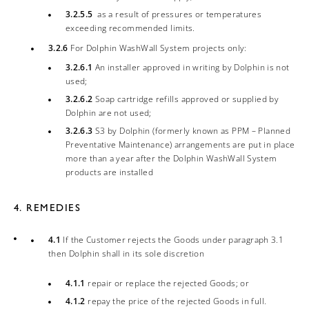
3.2.5.5
as a result of pressures or temperatures
exceeding recommended limits.
3.2.6
For Dolphin WashWall System projects only:
3.2.6.1
An installer approved in writing by Dolphin is not
used;
3.2.6.2
Soap cartridge refills approved or supplied by
Dolphin are not used;
3.2.6.3
S3 by Dolphin (formerly known as PPM – Planned
Preventative Maintenance) arrangements are put in place
more than a year after the Dolphin WashWall System
products are installed
4. REMEDIES
4.1
If the Customer rejects the Goods under paragraph 3.1
then Dolphin shall in its sole discretion
4.1.1
repair or replace the rejected Goods; or
4.1.2
repay the price of the rejected Goods in full.