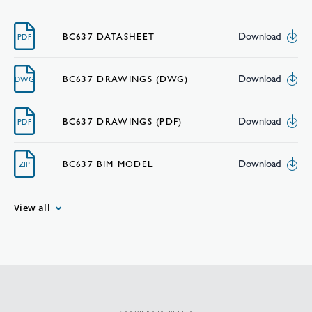
Download
BC637 DATASHEET
PDF
Download
BC637 DRAWINGS (DWG)
DWG
Download
BC637 DRAWINGS (PDF)
PDF
Download
BC637 BIM MODEL
ZIP
View all