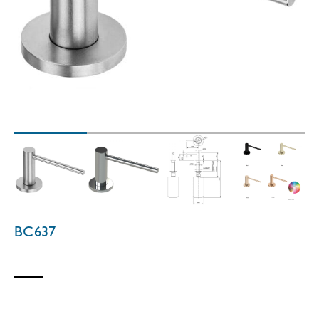
BC637