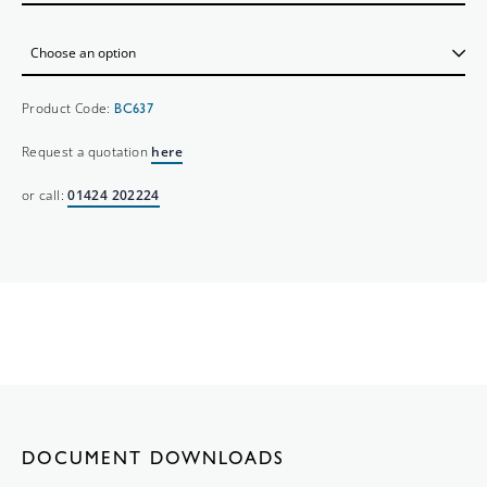
Product Code:
BC637
Request a quotation
here
or call:
01424 202224
DOCUMENT DOWNLOADS