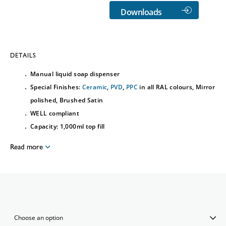
Downloads
DETAILS
Manual liquid soap dispenser
Special Finishes:
Ceramic
,
PVD
,
PPC
in all RAL colours, Mirror
polished, Brushed Satin
WELL compliant
Capacity: 1,000ml top fill
Read more