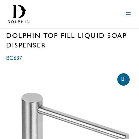
DOLPHIN TOP FILL LIQUID SOAP
DISPENSER
BC637