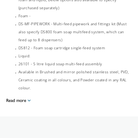
(purchased separately)
Foam -
DS-MF-PIPEWORK - Multi-feed pipework and fittings kit (Must
also specify DS800 foam soap multifeed system, which can
feed up to 8 dispensers)
DS812 - Foam soap cartridge single-feed system
Liquid:
26101 - 5 litre liquid soap multi-feed assembly
Available in Brushed and mirror polished stainless steel, PVD,
Ceramic coating in all colours, and Powder coated in any RAL
colour.
Read more