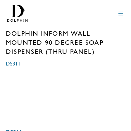
DOLPHIN INFORM WALL
MOUNTED 90 DEGREE SOAP
DISPENSER (THRU PANEL)
DS311