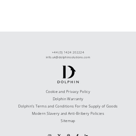
+44 (0) 1424 202224
info.uk@dolphinsolutions.com
Cookie and Privacy Policy
Dolphin Warranty
Dolphin’s Terms and Conditions For the Supply of Goods
Modern Slavery and Anti-Bribery Policies
Sitemap