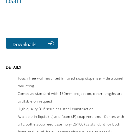
DS311
Downloads
DETAILS
Touch free wall mounted infrared soap dispenser - thru panel
mounting
Comes as standard with 150mm projection, other lengths are
available on request
High quality 316 stainless steel construction
Available in liquid (.L) and foam (.F) soap versions - Comes with
a 1L bottle soap feed assembly (26100) as standard for both
foam and liquid, below options also available to specify