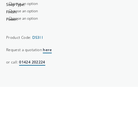
Soap Type:
Finish:
Power:
Product Code:
DS311
Request a quotation
here
or call:
01424 202224